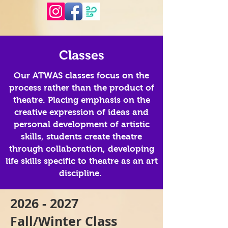
Classes
Our ATWAS classes focus on the
process rather than the product of
theatre. Placing emphasis on the
creative expression of ideas and
personal development of artistic
skills, students create theatre
through collaboration, developing
life skills specific to theatre as an art
discipline.
2026 - 2027
Fall/Winter Class