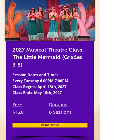
2027 Musical Theatre Class:
The Little Mermaid (Grades
3-5)
Session Dates and Times:
Every Tuesday 6:00PM-7:00PM
Class Begins: April 13th, 2027
Class Ends: May 18th, 2027
Duration
Price
$120
6 Sessions
Read More