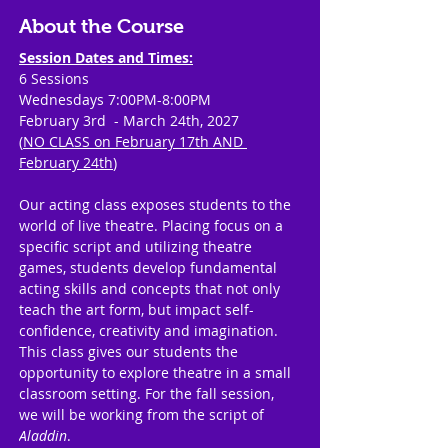
About the Course
Session Dates and Times:
6 Sessions
Wednesdays 7:00PM-8:00PM
February 3rd  - March 24th, 2027
(
NO CLASS on February 17th AND 
February 24th
)
Our acting class exposes students to the 
world of live theatre. Placing focus on a 
specific script and utilizing theatre 
games, students develop fundamental 
acting skills and concepts that not only 
teach the art form, but impact self-
confidence, creativity and imagination. 
This class gives our students the 
opportunity to explore theatre in a small 
classroom setting. For the fall session, 
we will be working from the script of 
Aladdin
.