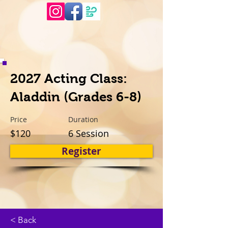
2027 Acting Class:
Aladdin (Grades 6-8)
Price
Duration
$120
6 Session
Register
< Back