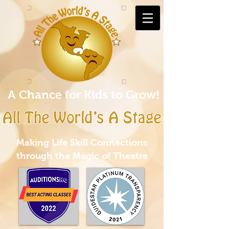
A Chance for Kids to Grow!
Making Life Skill Connections
through the Magic of Theatre