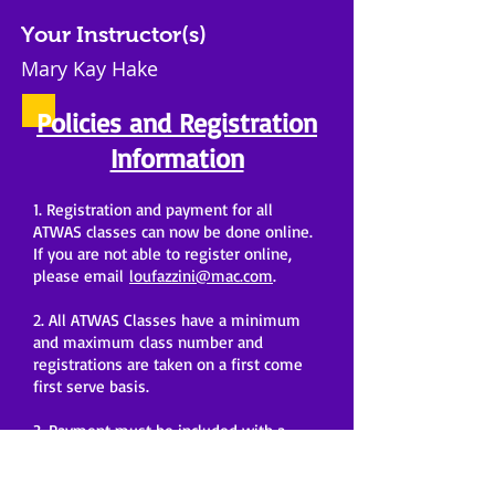
Your Instructor(s)
Mary Kay Hake
Policies and Registration
Information
1. Registration and payment for all
ATWAS classes can now be done online.
If you are not able to register online,
please email
loufazzini@mac.com
.
2. All ATWAS Classes have a minimum
and maximum class number and
registrations are taken on a first come
first serve basis.
3. Payment must be included with a
registration form to register for a class.