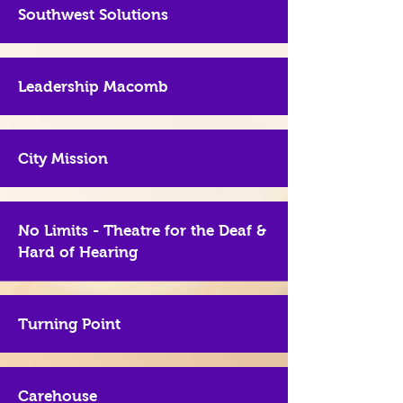
Southwest Solutions
Leadership Macomb
City Mission
No Limits - Theatre for the Deaf &
Hard of Hearing
Turning Point
Carehouse