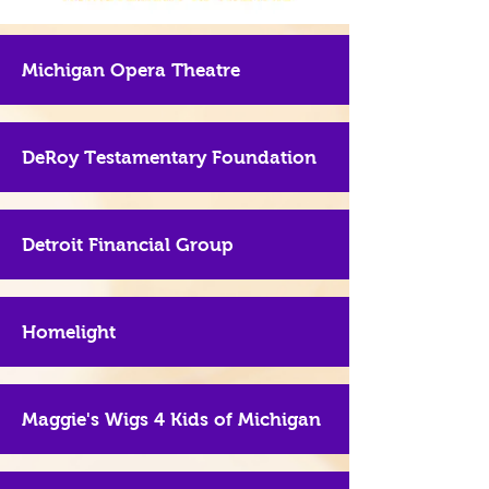
Michigan Opera Theatre
DeRoy Testamentary Foundation
Detroit Financial Group
Homelight
Maggie's Wigs 4 Kids of Michigan