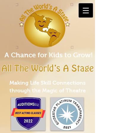
A Chance for Kids to Grow!
Making Life Skill Connections
through the Magic of Theatre