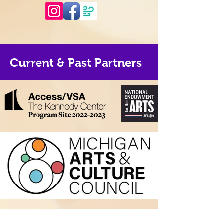
Current & Past Partners