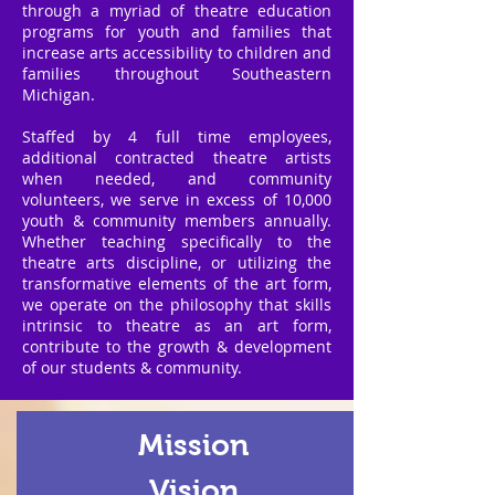
through a myriad of theatre education
programs for youth and families that
increase arts accessibility to children and
families throughout Southeastern
Michigan.
Staffed by 4 full time employees,
additional contracted theatre artists
when needed, and community
volunteers, we serve in excess of 10,000
youth & community members annually.
Whether teaching specifically to the
theatre arts discipline, or utilizing the
transformative elements of the art form,
we operate on the philosophy that skills
intrinsic to theatre as an art form,
contribute to the growth & development
of our students & community.
Mission
Vision