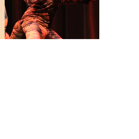
Read More
Annual Reports