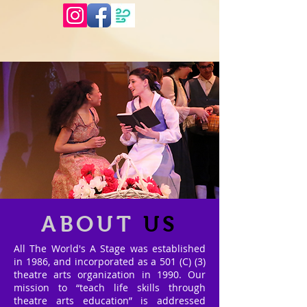
ABOUT
US
All The World's A Stage was established
in 1986, and incorporated as a 501 (C) (3)
theatre arts organization in 1990. Our
mission to “teach life skills through
theatre arts education” is addressed