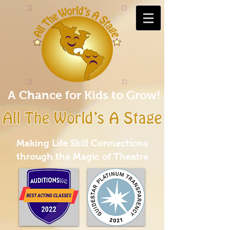
A Chance for Kids to Grow!
Making Life Skill Connections
through the Magic of Theatre