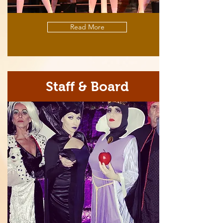
Read More
Staff & Board