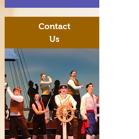
Contact
Us