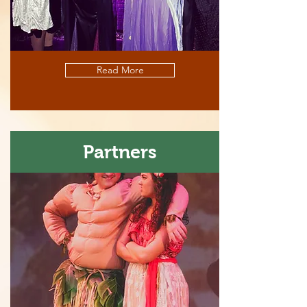
Read More
Partners