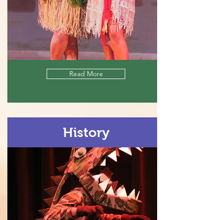
Read More
History