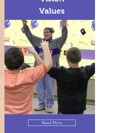
Values
Read More